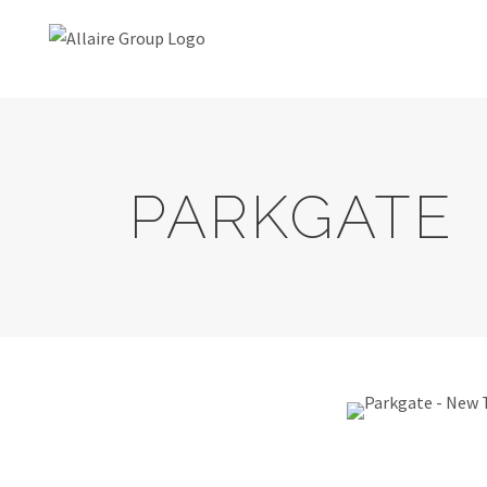
PARKGATE