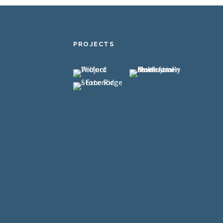
PROJECTS