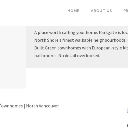
HOME
ABOUT US
P
A place worth calling your home. Parkgate is loc
North Shore’s finest walkable neighbourhoods. 
Built Green townhomes with European-style kit
bathrooms. No detail overlooked.