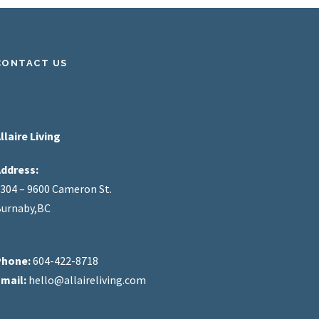
CONTACT US
llaire Living
ddress:
304 – 9600 Cameron St.
urnaby,BC
Phone:
604-422-8718
mail:
hello@allaireliving.com