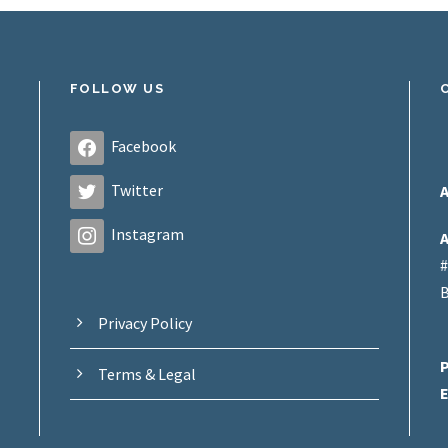
FOLLOW US
Facebook
Twitter
A
Instagram
A
#
B
Privacy Policy
Terms & Legal
E