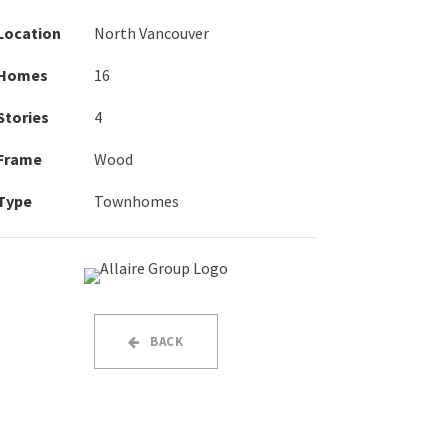
Location
North Vancouver
Homes
16
Stories
4
Frame
Wood
Type
Townhomes
BACK