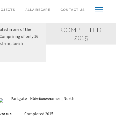
ROJECTS
ALLAIRECARE
CONTACT US
COMPLETED
ated in one of the
Comprising of only 16
2015
chens, lavish
Status
Completed 2015